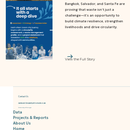
Bangkok, Salvador, and Santa Fe are
proving that waste isn’t just a
challenge—it’s an opportunity to
build climate resilience, strengthen
livelihoods and drive circularity.
View the Full Story
Contact Us
Jambeck Circularity Informatics Lab
University of Georgia
Data
Projects & Reports
About Us
Home