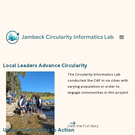
‍Local Leaders Advance Circularity
The Circularity Informatics Lab
conducted the CAP in six cities with
varying population in order to
engage communities in this project.
View the Full Story
Urban Ocean: Data to Action